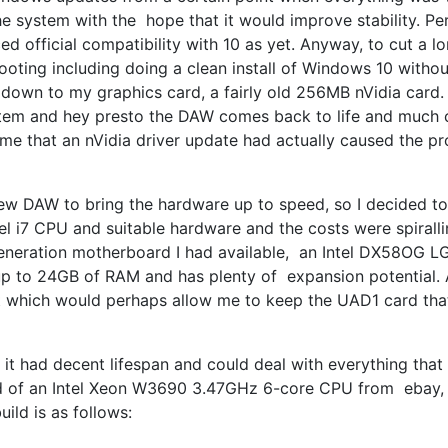
 system with the hope that it would improve stability. Per
d official compatibility with 10 as yet. Anyway, to cut a l
shooting including doing a clean install of Windows 10 witho
 down to my graphics card, a fairly old 256MB nVidia card. 
ystem and hey presto the DAW comes back to life and much c
ume that an nVidia driver update had actually caused the p
new DAW to bring the hardware up to speed, so I decided to 
ntel i7 CPU and suitable hardware and the costs were spirall
generation motherboard I had available, an Intel DX58OG 
 up to 24GB of RAM and has plenty of expansion potential. 
ot which would perhaps allow me to keep the UAD1 card that 
it had decent lifespan and could deal with everything that
 hold of an Intel Xeon W3690 3.47GHz 6-core CPU from ebay,
ild is as follows: