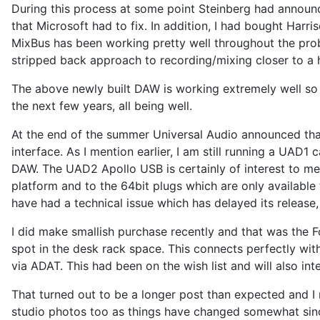
During this process at some point Steinberg had announc
that Microsoft had to fix. In addition, I had bought Har
MixBus has been working pretty well throughout the pro
stripped back approach to recording/mixing closer to a
The above newly built DAW is working extremely well so 
the next few years, all being well.
At the end of the summer Universal Audio announced that
interface. As I mention earlier, I am still running a UAD1
DAW. The UAD2 Apollo USB is certainly of interest to me
platform and to the 64bit plugs which are only available
have had a technical issue which has delayed its release,
I did make smallish purchase recently and that was the 
spot in the desk rack space. This connects perfectly wit
via ADAT. This had been on the wish list and will also int
That turned out to be a longer post than expected and I m
studio photos too as things have changed somewhat since