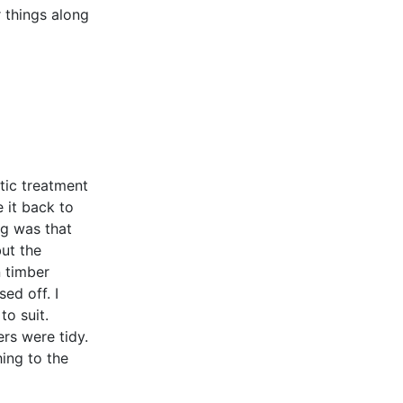
r things along
tic treatment
 it back to
ng was that
but the
n timber
ed off. I
to suit.
rs were tidy.
hing to the