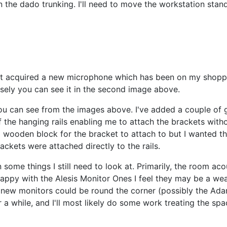
on the dado trunking. I'll need to move the workstation stand
just acquired a new microphone which has been on my shoppi
sely you can see it in the second image above.
u can see from the images above. I've added a couple of g
f the hanging rails enabling me to attach the brackets withou
a wooden block for the bracket to attach to but I wanted t
ackets were attached directly to the rails.
 some things I still need to look at. Primarily, the room aco
happy with the Alesis Monitor Ones I feel they may be a we
t new monitors could be round the corner (possibly the Ad
a while, and I'll most likely do some work treating the spa