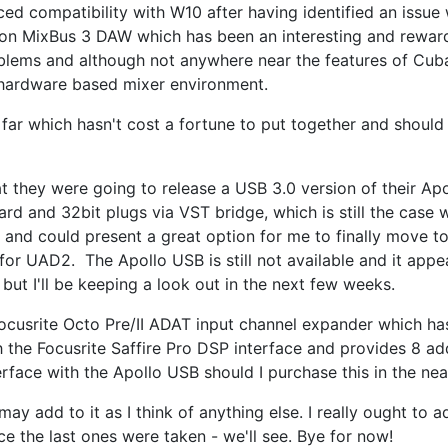
ed compatibility with W10 after having identified an issue
rison MixBus 3 DAW which has been an interesting and rewar
blems and although not anywhere near the features of Cub
 hardware based mixer environment.
far which hasn't cost a fortune to put together and should
 they were going to release a USB 3.0 version of their Ap
 card and 32bit plugs via VST bridge, which is still the case 
 and could present a great option for me to finally move 
 for UAD2. The Apollo USB is still not available and it appe
 but I'll be keeping a look out in the next few weeks.
Focusrite Octo Pre/II ADAT input channel expander which ha
h the Focusrite Saffire Pro DSP interface and provides 8 add
erface with the Apollo USB should I purchase this in the nea
ay add to it as I think of anything else. I really ought to
 the last ones were taken - we'll see. Bye for now!