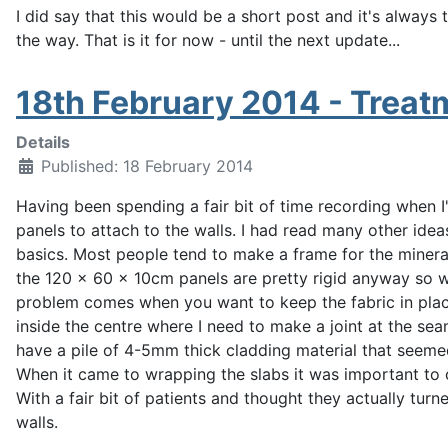
I did say that this would be a short post and it's always
the way.
That is it for now - until the next update...
18th February 2014 - Treatm
Details
Published: 18 February 2014
Having been spending a fair bit of time recording when I
panels to attach to the walls. I had read many other idea
basics. Most people tend to make a frame for the mineral 
the 120 x 60 x 10cm panels are pretty rigid anyway so wh
problem comes when you want to keep the fabric in place
inside the centre where I need to make a joint at the se
have a pile of 4-5mm thick cladding material that seemed t
When it came to wrapping the slabs it was important to c
With a fair bit of patients and thought they actually tur
walls.