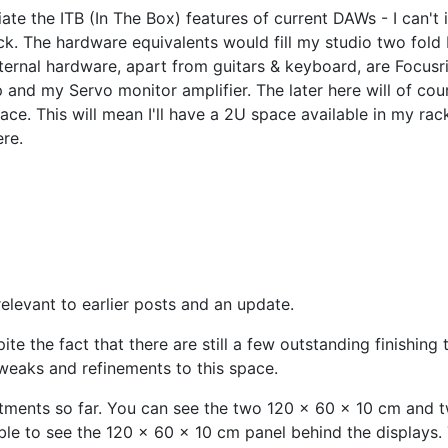
te the ITB (In The Box) features of current DAWs - I can't
k. The hardware equivalents would fill my studio two fold I
ternal hardware, apart from guitars & keyboard, are Focusr
nd my Servo monitor amplifier. The later here will of cour
ace. This will mean I'll have a 2U space available in my rac
ere.
relevant to earlier posts and an update.
pite the fact that there are still a few outstanding finishin
 tweaks and refinements to this space.
eatments so far. You can see the two 120 x 60 x 10 cm and
ble to see the 120 x 60 x 10 cm panel behind the displays. 