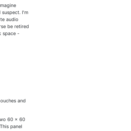
 imagine
 suspect. I'm
ite audio
se be retired
k space -
g touches and
 two 60 x 60
This panel