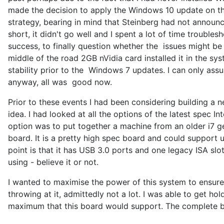
made the decision to apply the Windows 10 update on the
strategy, bearing in mind that Steinberg had not announce
short, it didn't go well and I spent a lot of time trouble
success, to finally question whether the issues might be
middle of the road 2GB nVidia card installed it in the s
stability prior to the Windows 7 updates. I can only ass
anyway, all was good now.
Prior to these events I had been considering building a 
idea. I had looked at all the options of the latest spec I
option was to put together a machine from an older i7 
board. It is a pretty high spec board and could support
point is that it has USB 3.0 ports and one legacy ISA sl
using - believe it or not.
I wanted to maximise the power of this system to ensure 
throwing at it, admittedly not a lot. I was able to get
maximum that this board would support. The complete bu