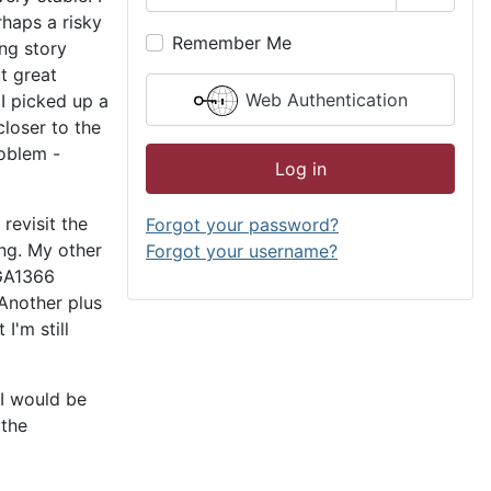
Show P
haps a risky
Remember Me
ong story
ut great
Web Authentication
I picked up a
loser to the
roblem -
Log in
revisit the
Forgot your password?
ing. My other
Forgot your username?
LGA1366
Another plus
I'm still
 I would be
 the