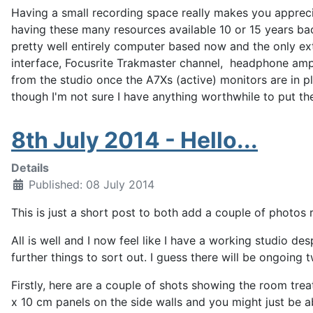
Having a small recording space really makes you apprecia
having these many resources available 10 or 15 years bac
pretty well entirely computer based now and the only ex
interface, Focusrite Trakmaster channel, headphone amp a
from the studio once the A7Xs (active) monitors are in pl
though I'm not sure I have anything worthwhile to put th
8th July 2014 - Hello...
Details
Published: 08 July 2014
This is just a short post to both add a couple of photos 
All is well and I now feel like I have a working studio des
further things to sort out. I guess there will be ongoing
Firstly, here are a couple of shots showing the room tr
x 10 cm panels on the side walls and you might just be a