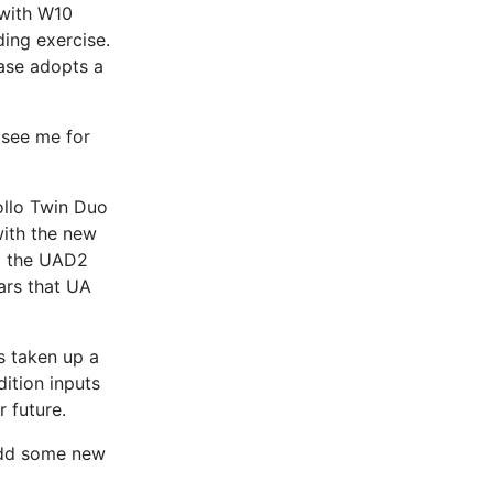
 with W10
ding exercise.
ase adopts a
 see me for
ollo Twin Duo
with the new
to the UAD2
ars that UA
s taken up a
ition inputs
r future.
 add some new