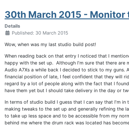
30th March 2015 - Monitor t
Details
Published: 30 March 2015
Wow, when was my last studio build post!
When reading back on that entry I noticed that I mentio
happy with the set up. Although I'm sure that there ar
Audio A7Xs a while back I decided to stick to my guns. 
financial position of late, I feel confident that they will r
regard by a lot of people along with the fact that I found
have them yet but I should take delivery in the day or tw
In terms of studio build I guess that I can say that I'm in
making tweaks to the set up and generally refining the 
to take up less space and to be accessible from my norma
behind me where the drum rack was located has become 