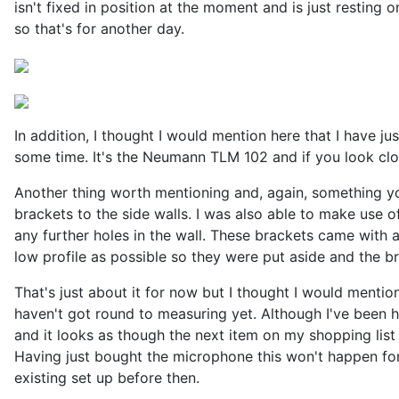
isn't fixed in position at the moment and is just resting 
so that's for another day.
In addition, I thought I would mention here that I have 
some time. It's the Neumann TLM 102 and if you look clo
Another thing worth mentioning and, again, something yo
brackets to the side walls. I was also able to make use o
any further holes in the wall. These brackets came with 
low profile as possible so they were put aside and the br
That's just about it for now but I thought I would mention
haven't got round to measuring yet. Although I've been 
and it looks as though the next item on my shopping lis
Having just bought the microphone this won't happen for 
existing set up before then.