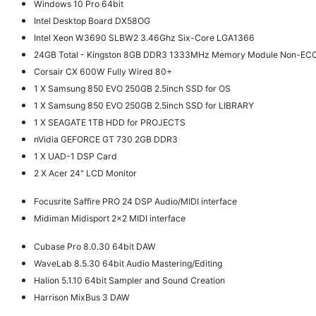
Windows 10 Pro 64bit
Intel Desktop Board DX58OG
Intel Xeon W3690 SLBW2 3.46Ghz Six-Core LGA1366
24GB Total - Kingston 8GB DDR3 1333MHz Memory Module Non-EC
Corsair CX 600W Fully Wired 80+
1 X Samsung 850 EVO 250GB 2.5inch SSD for OS
1 X Samsung 850 EVO 250GB 2.5inch SSD for LIBRARY
1 X SEAGATE 1TB HDD for PROJECTS
nVidia GEFORCE GT 730 2GB DDR3
1 X UAD-1 DSP Card
2 X Acer 24" LCD Monitor
Focusrite Saffire PRO 24 DSP Audio/MIDI interface
Midiman Midisport 2x2 MIDI interface
Cubase Pro 8.0.30 64bit DAW
WaveLab 8.5.30 64bit Audio Mastering/Editing
Halion 5.1.10 64bit Sampler and Sound Creation
Harrison MixBus 3 DAW