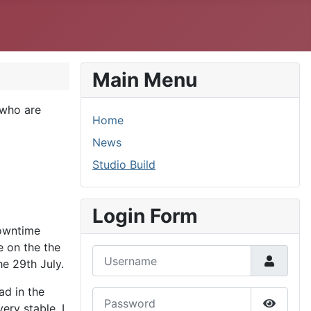
Main Menu
 who are
Home
News
Studio Build
Login Form
downtime
e on the the
Username
he 29th July.
ad in the
Password
ery stable. I