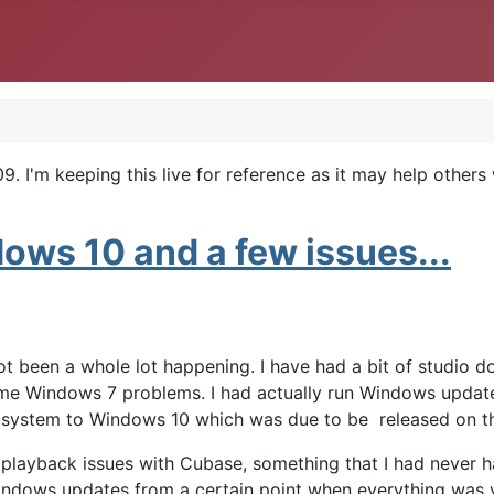
. I'm keeping this live for reference as it may help others
ws 10 and a few issues...
 not been a whole lot happening. I have had a bit of studio 
some Windows 7 problems. I had actually run Windows updat
he system to Windows 10 which was due to be released on t
 playback issues with Cubase, something that I had never h
Windows updates from a certain point when everything was v