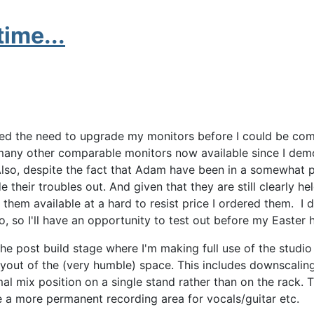
ime...
ned the need to upgrade my monitors before I could be com
e many other comparable monitors now available since I d
Also, despite the fact that Adam have been in a somewhat 
ide their troubles out. And given that they are still clearly he
 them available at a hard to resist price I ordered them. I d
o, so I'll have an opportunity to test out before my Easter
 the post build stage where I'm making full use of the studio
layout of the (very humble) space. This includes downscalin
l mix position on a single stand rather than on the rack. 
a more permanent recording area for vocals/guitar etc.