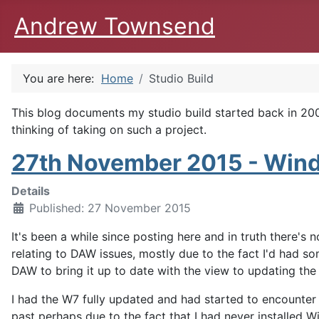
Andrew Townsend
You are here:
Home
Studio Build
This blog documents my studio build started back in 2009
thinking of taking on such a project.
27th November 2015 - Windo
Details
Published: 27 November 2015
It's been a while since posting here and in truth there's
relating to DAW issues, mostly due to the fact I'd had 
DAW to bring it up to date with the view to updating t
I had the W7 fully updated and had started to encounter
past perhaps due to the fact that I had never installed 