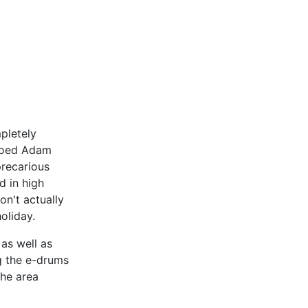
pletely
emoed Adam
precarious
ld in high
on't actually
 holiday.
 as well as
g the e-drums
The area