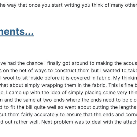
 the way that once you start writing you think of many othe
ents...
've had the chance I finally got around to making the acous
s on the net of ways to construct them but I wanted to take
wool to sit inside before it is covered in fabric. My thinki
at about simply wrapping them in the fabric. This is fine 
. I came up with the idea of simply placing some very thi
am and the same at two ends where the ends need to be clos
o fit the bill quite well so went about cutting the lengths 
ut them fairly accurately to ensure that the ends and corne
ned out rather well. Next problem was to deal with the attac