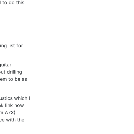
 to do this
ng list for
uitar
t drilling
hem to be as
ustics which I
ak link now
am A7X).
ce with the