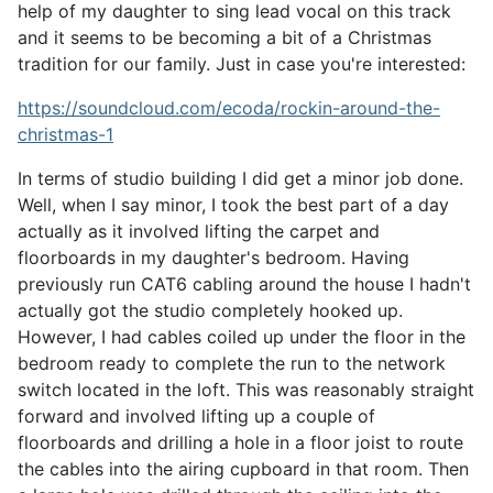
help of my daughter to sing lead vocal on this track
and it seems to be becoming a bit of a Christmas
tradition for our family.
Just in case you're interested:
https://soundcloud.com/ecoda/rockin-around-the-
christmas-1
In terms of studio building I did get a minor job done.
Well, when I say minor, I took the best part of a day
actually as it involved lifting the carpet and
floorboards in my daughter's bedroom. Having
previously run CAT6 cabling around the house I hadn't
actually got the studio completely hooked up.
However, I had cables coiled up under the floor in the
bedroom ready to complete the run to the network
switch located in the loft. This was reasonably straight
forward and involved lifting up a couple of
floorboards and drilling a hole in a floor joist to route
the cables into the airing cupboard in that room. Then