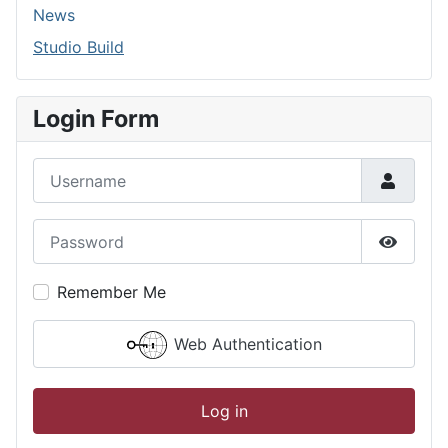
News
Studio Build
Login Form
Username
Password
Show P
Remember Me
Web Authentication
Log in