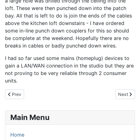
a large hole was drilled through the ceiling into the
loft. These were then punched down into the patch
bay. All that is left to do is join the ends of the cables
above the kitchen loft downstairs - I have ordered
some in-line punch down couplers for this so should
be complete at the weekend. Hopefully there are no
breaks in cables or badly punched down wires.
I had so far used some mains (homeplug) devices to
gain a LAN/WAN connection in the studio but they are
not proving to be very reliable through 2 consumer
units.
Previous article: 18th February 2014 - Treatments...
Next artic
Prev
Next
Main Menu
Home