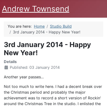
Andrew Townsend
You are here:
Home
Studio Build
3rd January 2014 - Happy New Year!
3rd January 2014 - Happy
New Year!
Details
Published: 03 January 2014
Another year passes...
Not too much to write here. I had a decent break over
the Christmas period and probably the major
achievement was to record a short version of Rockin'
around the Christmas Tree in the studio. I enlisted the