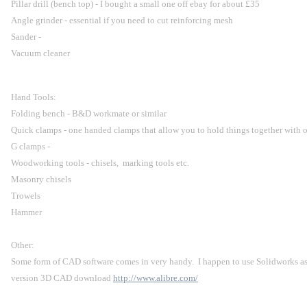
Pillar drill (bench top) - I bought a small one off ebay for about £35
Angle grinder - essential if you need to cut reinforcing mesh
Sander -
Vacuum cleaner
Hand Tools:
Folding bench - B&D workmate or similar
Quick clamps - one handed clamps that allow you to hold things together with 
G clamps -
Woodworking tools - chisels,  marking tools etc.
Masonry chisels
Trowels
Hammer
Other:
Some form of CAD software comes in very handy.  I happen to use Solidworks as par
version 3D CAD download 
http://www.alibre.com/