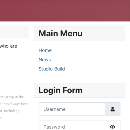
Main Menu
 who are
Home
News
Studio Build
Login Form
st setup in the 
t has always been 
Username
t, including 
r.
Password