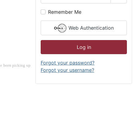
Show P
Remember Me
Web Authentication
Log in
Forgot your password?
ve been picking up 
Forgot your username?