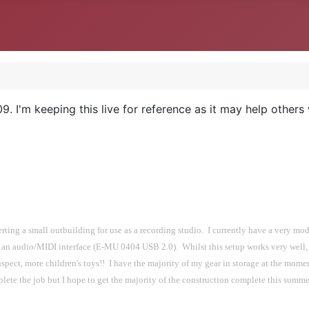
. I'm keeping this live for reference as it may help others
ng a small outbuilding for use as a recording studio.  I currently have a very mode
 audio/MIDI interface (E-MU 0404 USB 2.0).  Whilst this setup works very well, i
uspect, more children's toys!!  I have the majority of my gear in storage at the momen
complete the job but I hope to get the majority of the construction complete this summe