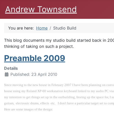
Andrew Townsend
You are here:
Home
Studio Build
This blog documents my studio build started back in 2009
thinking of taking on such a project.
Preamble 2009
Details
Published: 23 April 2010
Since moving to the new house in February 2007 I have been planning on converti
house using my Roland XP-60 workstation keyboard linked to my audio PC via an
my intention to get things set up in the outbuilding, freeing up the space for, I s
guitars,  electronic drums, effects  etc.   I don't have a particular target set to 
Here are some images of the design: 