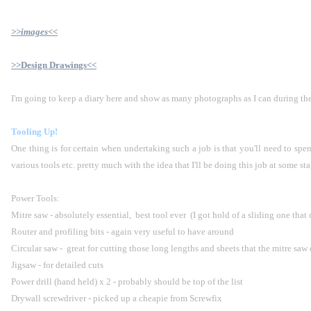
>>images<<
>>Design Drawings<<
I'm going to keep a diary here and show as many photographs as I can during the
Tooling Up!
One thing is for certain when undertaking such a job is that you'll need to spe
various tools etc. pretty much with the idea that I'll be doing this job at some stag
Power Tools:
Mitre saw - absolutely essential,  best tool ever  (I got hold of a sliding one that
Router and profiling bits - again very useful to have around
Circular saw -  great for cutting those long lengths and sheets that the mitre saw
Jigsaw - for detailed cuts
Power drill (hand held) x 2 - probably should be top of the list
Drywall screwdriver - picked up a cheapie from Screwfix