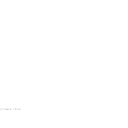
s have a free 