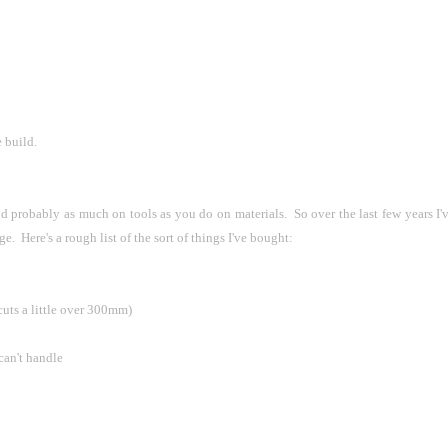
 build.
nd probably as much on tools as you do on materials.  So over the last few years I'
e.  Here's a rough list of the sort of things I've bought:
 cuts a little over 300mm)
 can't handle