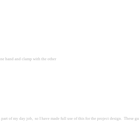
one hand and clamp with the other
t of my day job,  so I have made full use of this for the project design.  These guy