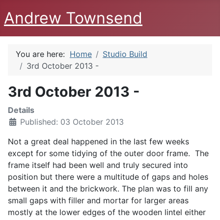
Andrew Townsend
You are here:
Home
Studio Build
3rd October 2013 -
3rd October 2013 -
Details
Published: 03 October 2013
Not a great deal happened in the last few weeks
except for some tidying of the outer door frame. The
frame itself had been well and truly secured into
position but there were a multitude of gaps and holes
between it and the brickwork. The plan was to fill any
small gaps with filler and mortar for larger areas
mostly at the lower edges of the wooden lintel either