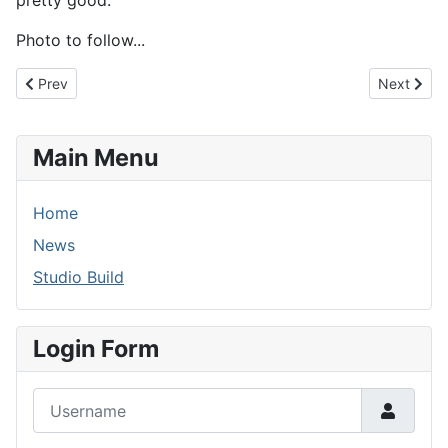
pretty good.
Photo to follow...
Previous article: 28th November 2013 - Tumbleweed...
Next artic
Prev
Next
Main Menu
Home
News
Studio Build
Login Form
Username