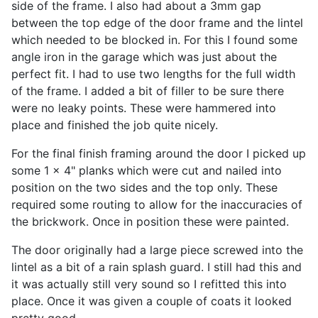
side of the frame. I also had about a 3mm gap
between the top edge of the door frame and the lintel
which needed to be blocked in. For this I found some
angle iron in the garage which was just about the
perfect fit. I had to use two lengths for the full width
of the frame. I added a bit of filler to be sure there
were no leaky points. These were hammered into
place and finished the job quite nicely.
For the final finish framing around the door I picked up
some 1 x 4" planks which were cut and nailed into
position on the two sides and the top only. These
required some routing to allow for the inaccuracies of
the brickwork. Once in position these were painted.
The door originally had a large piece screwed into the
lintel as a bit of a rain splash guard. I still had this and
it was actually still very sound so I refitted this into
place. Once it was given a couple of coats it looked