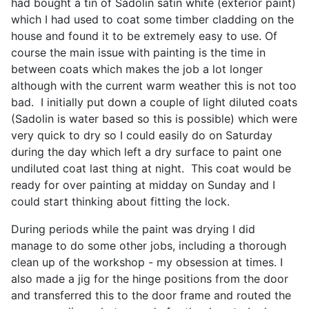
had bought a tin of Sadolin satin white (exterior paint)
which I had used to coat some timber cladding on the
house and found it to be extremely easy to use. Of
course the main issue with painting is the time in
between coats which makes the job a lot longer
although with the current warm weather this is not too
bad. I initially put down a couple of light diluted coats
(Sadolin is water based so this is possible) which were
very quick to dry so I could easily do on Saturday
during the day which left a dry surface to paint one
undiluted coat last thing at night. This coat would be
ready for over painting at midday on Sunday and I
could start thinking about fitting the lock.
During periods while the paint was drying I did
manage to do some other jobs, including a thorough
clean up of the workshop - my obsession at times. I
also made a jig for the hinge positions from the door
and transferred this to the door frame and routed the