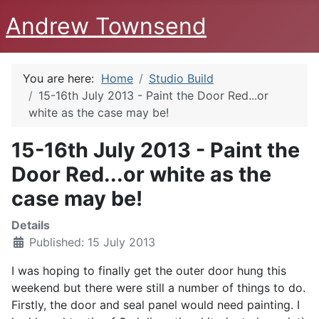
Andrew Townsend
You are here:
Home
Studio Build
15-16th July 2013 - Paint the Door Red...or
white as the case may be!
15-16th July 2013 - Paint the
Door Red...or white as the
case may be!
Details
Published: 15 July 2013
I was hoping to finally get the outer door hung this
weekend but there were still a number of things to do.
Firstly, the door and seal panel would need painting. I