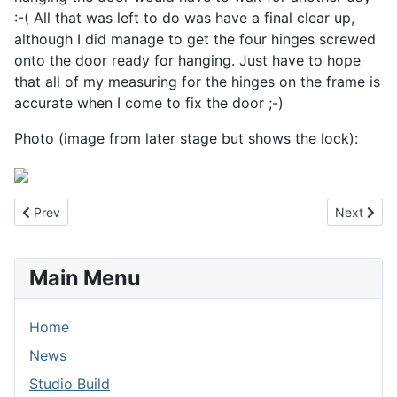
:-( All that was left to do was have a final clear up,
although I did manage to get the four hinges screwed
onto the door ready for hanging. Just have to hope
that all of my measuring for the hinges on the frame is
accurate when I come to fix the door ;-)
Photo (image from later stage but shows the lock):
Previous article: 15th July 2013 - Hanging Out
Next artic
Prev
Next
Main Menu
Home
News
Studio Build