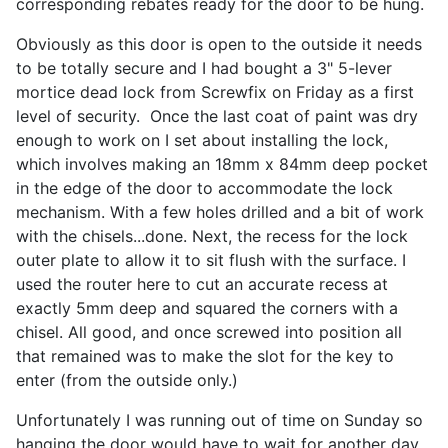
corresponding rebates ready for the door to be hung.
Obviously as this door is open to the outside it needs
to be totally secure and I had bought a 3" 5-lever
mortice dead lock from Screwfix on Friday as a first
level of security. Once the last coat of paint was dry
enough to work on I set about installing the lock,
which involves making an 18mm x 84mm deep pocket
in the edge of the door to accommodate the lock
mechanism. With a few holes drilled and a bit of work
with the chisels...done. Next, the recess for the lock
outer plate to allow it to sit flush with the surface. I
used the router here to cut an accurate recess at
exactly 5mm deep and squared the corners with a
chisel. All good, and once screwed into position all
that remained was to make the slot for the key to
enter (from the outside only.)
Unfortunately I was running out of time on Sunday so
hanging the door would have to wait for another day