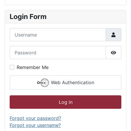
Login Form
Username
Password
Show P
Remember Me
Web Authentication
Log in
Forgot your password?
Forgot your username?